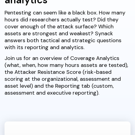
Pentesting can seem like a black box. How many
hours did researchers actually test? Did they
cover enough of the attack surface? Which
assets are strongest and weakest? Synack
answers both tactical and strategic questions
with its reporting and analytics.
Join us for an overview of Coverage Analytics
(what, when, how many hours assets are tested),
the Attacker Resistance Score (risk-based
scoring at the organizational, assessment and
asset level) and the Reporting tab (custom,
assessment and executive reporting).