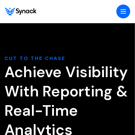
Togg
navig
menu
CUT TO THE CHASE
Achieve Visibility
With Reporting &
Real-Time
Analytics