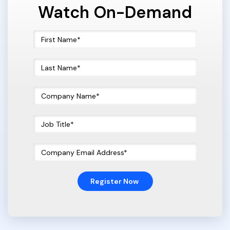
Watch On-Demand