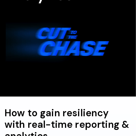
How to gain resiliency
with real-time reporting &
analytics